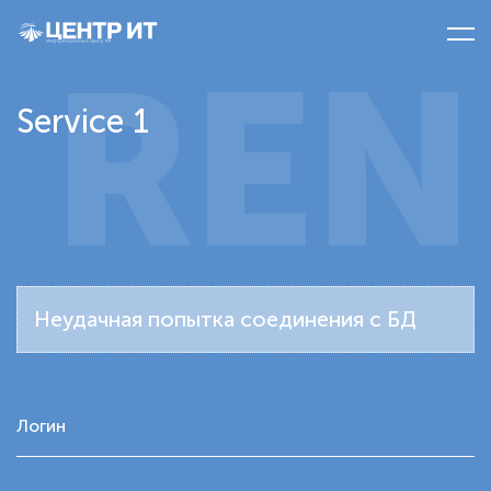
REN
Service 1